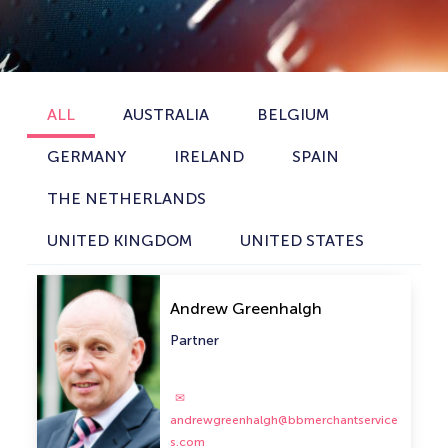
ALL
AUSTRALIA
BELGIUM
GERMANY
IRELAND
SPAIN
THE NETHERLANDS
UNITED KINGDOM
UNITED STATES
Andrew Greenhalgh
Partner
andrewgreenhalgh@bbmerchantservice
s.com