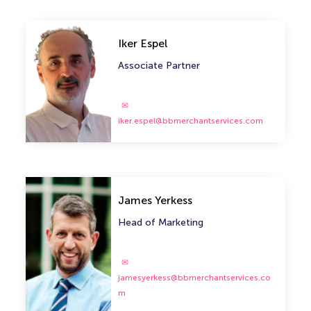
Iker Espel
Associate Partner
iker.espel@bbmerchantservices.com
James Yerkess
Head of Marketing
jamesyerkess@bbmerchantservices.co
m