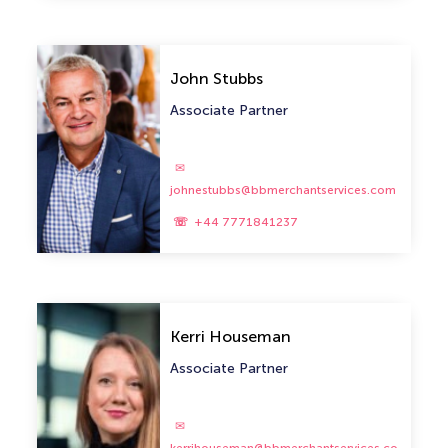
John Stubbs
Associate Partner
johnestubbs@bbmerchantservices.com
+44 7771841237
Kerri Houseman
Associate Partner