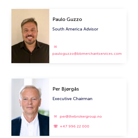
Paulo Guzzo
South America Advisor
pauloguzzo@bbmerchantservices.com
Per Bjørgås
Executive Chairman
per@thebrokergroup.no
+47 996 22 000