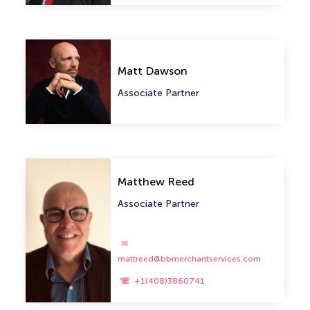
Matt Dawson
Associate Partner
Matthew Reed
Associate Partner
mattreed@bbmerchantservices.com
+1(408)3860741