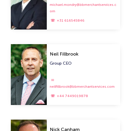
michael.mondry@bbmerchantservices.c
om
+31 616545846
Neil Fillbrook
Group CEO
neilfillbrook@bbmerchantservices.com
+44 7449019878
Nick Canham