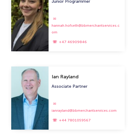
Junior Programmer
hannah.hofseth@bbmerchantservices.c
om
+47 46909846
Ian Rayland
Associate Partner
ianrayland@bbmerchantservices.com
+44 7801059567