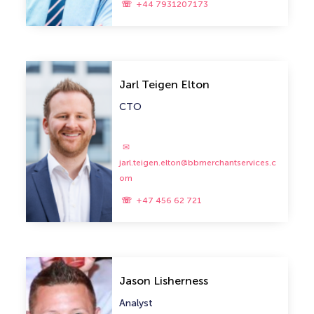
+44 7931207173
Jarl Teigen Elton
CTO
jarl.teigen.elton@bbmerchantservices.c
om
+47 456 62 721
Jason Lisherness
Analyst