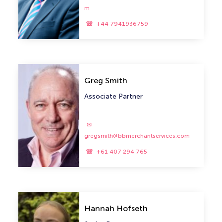
m
+44 7941936759
Greg Smith
Associate Partner
gregsmith@bbmerchantservices.com
+61 407 294 765
Hannah Hofseth