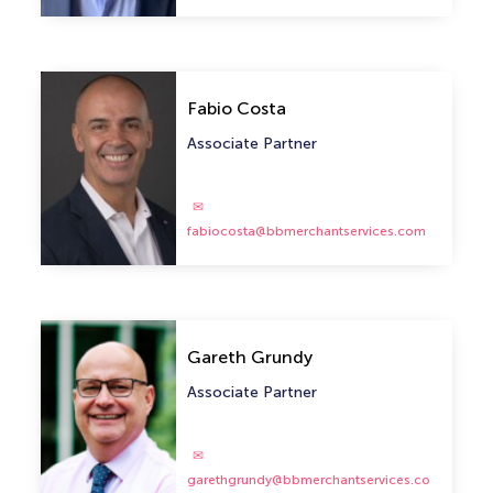
Fabio Costa
Associate Partner
fabiocosta@bbmerchantservices.com
Gareth Grundy
Associate Partner
garethgrundy@bbmerchantservices.co