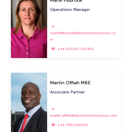
Marie Fillbrook
Operations Manager
mariefillbrook@bbmerchantservices.co
m
+44 (0)7447 932450
Martin Offiah MBE
Associate Partner
martin.offiah@bbmerchantservices.com
+44 7831566566