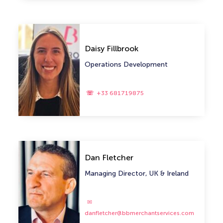
Daisy Fillbrook
Operations Development
+33 681719875
Dan Fletcher
Managing Director, UK & Ireland
danfletcher@bbmerchantservices.com