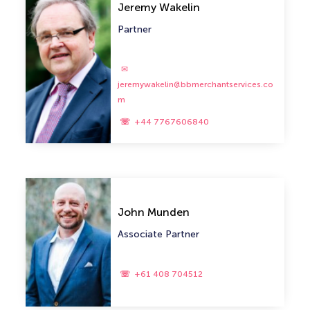
Jeremy Wakelin
Partner
jeremywakelin@bbmerchantservices.co
m
+44 7767606840
John Munden
Associate Partner
+61 408 704512