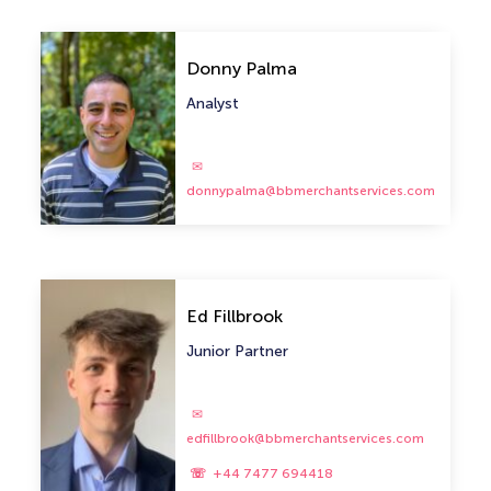
Donny Palma
Analyst
donnypalma@bbmerchantservices.com
Ed Fillbrook
Junior Partner
edfillbrook@bbmerchantservices.com
+44 7477 694418