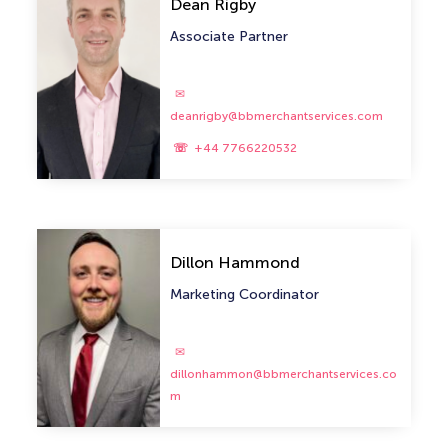
Dean Rigby
Associate Partner
deanrigby@bbmerchantservices.com
+44 7766220532
Dillon Hammond
Marketing Coordinator
dillonhammon@bbmerchantservices.co
m