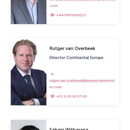
.com
+447900608213
Rutger van Overbeek
Director Continental Europe
rutger.van.overbeek@bbmerchantservic
es.com
+31 6 10 52 57 65
Sahani Witharana