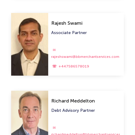
Rajesh Swami
Associate Partner
rajeshswami@bbmerchantservices.com
+447586578019
Richard Meddelton
Debt Advisory Partner
richardmeddelton@bbmerchantservices