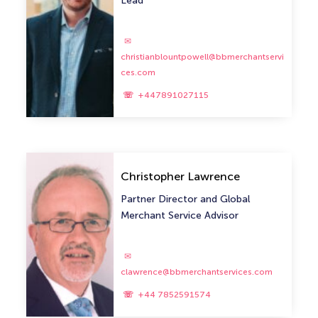
Lead
christianblountpowell@bbmerchantservi
ces.com
+447891027115
Christopher Lawrence
Partner Director and Global
Merchant Service Advisor
clawrence@bbmerchantservices.com
+44 7852591574