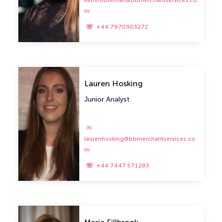
kerrihouseman@bbmerchantservices.co
m
+44 7970903272
Lauren Hosking
Junior Analyst
laurenhosking@bbmerchantservices.co
m
+44 7447 571283