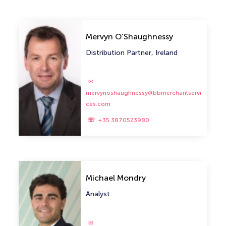
Mervyn O’Shaughnessy
Distribution Partner, Ireland
mervynoshaughnessy@bbmerchantservi
ces.com
+35 3870523980
Michael Mondry
Analyst