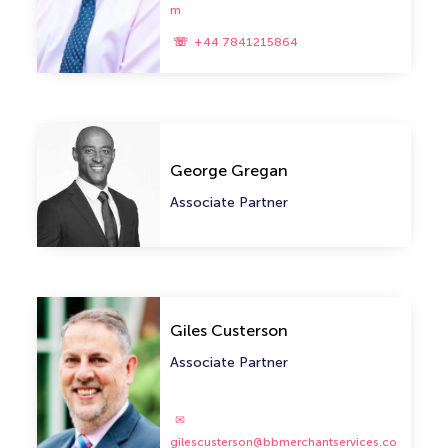
m
+44 7841215864
George Gregan
Associate Partner
Giles Custerson
Associate Partner
gilescusterson@bbmerchantservices.co