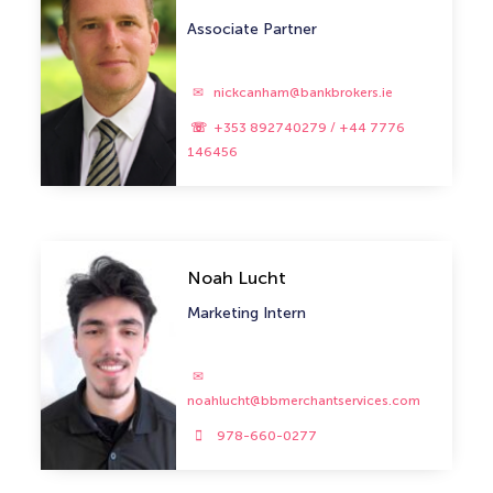
Associate Partner
nickcanham@bankbrokers.ie
+353 892740279 / +44 7776
146456
Noah Lucht
Marketing Intern
noahlucht@bbmerchantservices.com
978-660-0277