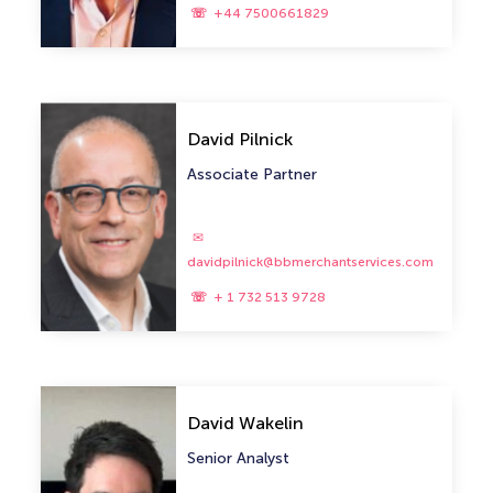
+44 7500661829
David Pilnick
Associate Partner
davidpilnick@bbmerchantservices.com
+ 1 732 513 9728
David Wakelin
Senior Analyst