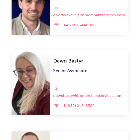
davidwakelin@bbmerchantservices.com
+44 7557344002
Dawn Bastyr
Senior Associate
dawnbastyr@bbmerchantservices.com
+1 (952) 212-8382