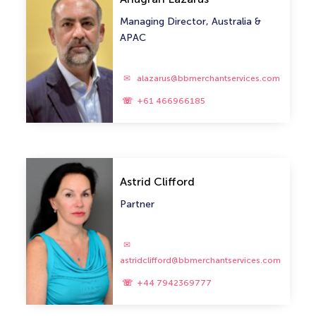
Managing Director, Australia &
APAC
alazarus@bbmerchantservices.com
+61 466966185
Astrid Clifford
Partner
astridclifford@bbmerchantservices.com
+44 7942369777