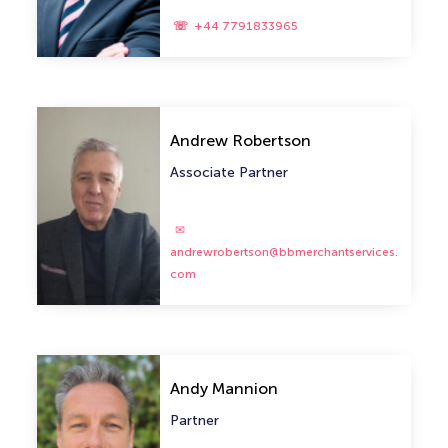
+44 7791833965
Andrew Robertson
Associate Partner
andrewrobertson@bbmerchantservices.
com
Andy Mannion
Partner