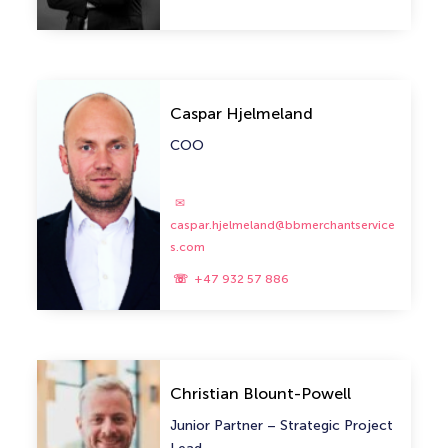
Caspar Hjelmeland
COO
caspar.hjelmeland@bbmerchantservice
s.com
+47 932 57 886
Christian Blount-Powell
Junior Partner – Strategic Project