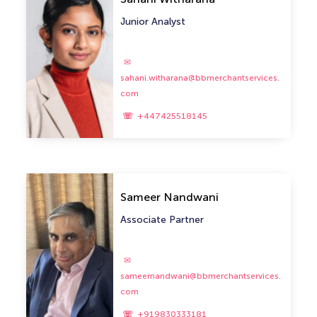
Junior Analyst
sahani.witharana@bbmerchantservices.
com
+447425518145
Sameer Nandwani
Associate Partner
sameernandwani@bbmerchantservices.
com
+919830333181