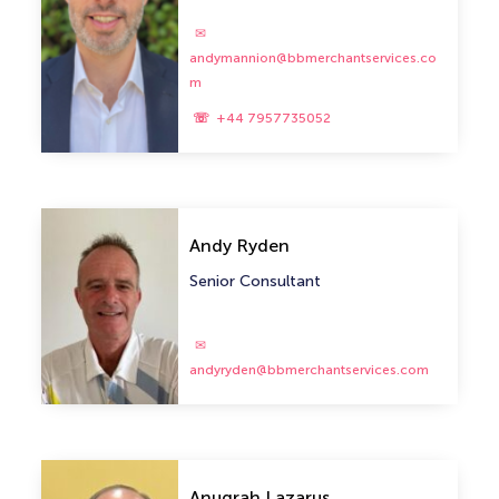
andymannion@bbmerchantservices.co
m
+44 7957735052
Andy Ryden
Senior Consultant
andyryden@bbmerchantservices.com
Anugrah Lazarus