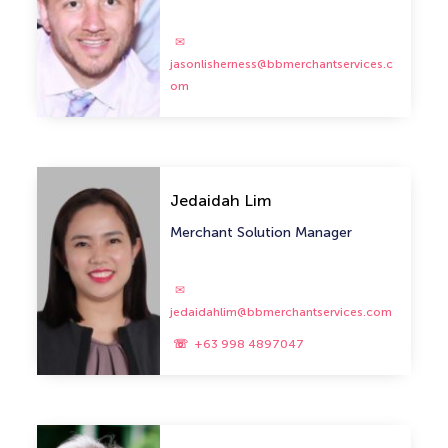
jasonlisherness@bbmerchantservices.c
om
Jedaidah Lim
Merchant Solution Manager
jedaidahlim@bbmerchantservices.com
+63 998 4897047