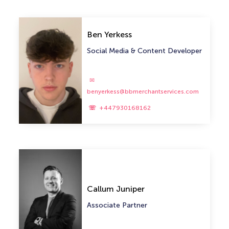
Ben Yerkess
Social Media & Content Developer
benyerkess@bbmerchantservices.com
+447930168162
Callum Juniper
Associate Partner