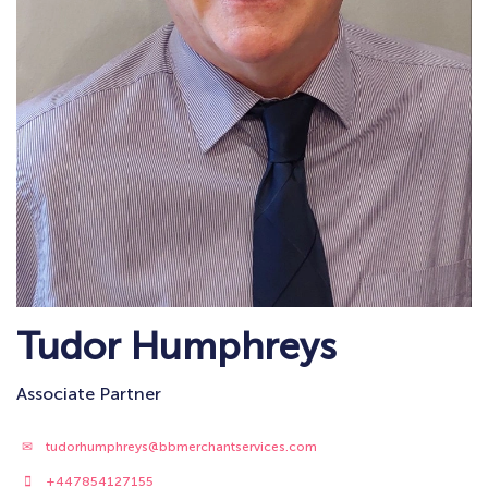
Tudor Humphreys
Associate Partner
tudorhumphreys@bbmerchantservices.com
+447854127155