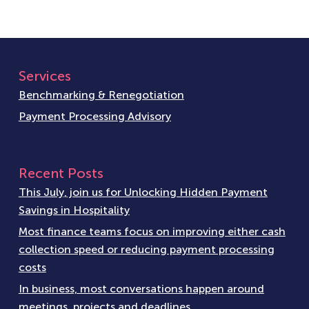
Services
Benchmarking & Renegotiation
Payment Processing Advisory
Recent Posts
This July, join us for Unlocking Hidden Payment
Savings in Hospitality
Most finance teams focus on improving either cash
collection speed or reducing payment processing
costs
In business, most conversations happen around
meetings, projects and deadlines