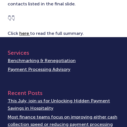
contacts listed in the final slide.
👇👇
Click
here
to read the full summary.
Services
Benchmarking & Renegotiation
Payment Processing Advisory
Recent Posts
This July, join us for Unlocking Hidden Payment
Savings in Hospitality
Most finance teams focus on improving either cash
collection speed or reducing payment processing