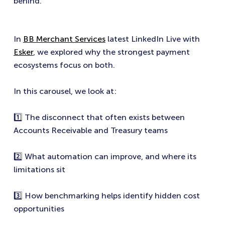
behind.
In
BB Merchant Services
latest LinkedIn Live with
Esker
, we explored why the strongest payment
ecosystems focus on both.
In this carousel, we look at:
1️⃣ The disconnect that often exists between
Accounts Receivable and Treasury teams
2️⃣ What automation can improve, and where its
limitations sit
3️⃣ How benchmarking helps identify hidden cost
opportunities