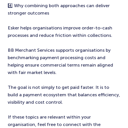
4️⃣ Why combining both approaches can deliver
stronger outcomes
Esker helps organisations improve order-to-cash
processes and reduce friction within collections.
BB Merchant Services supports organisations by
benchmarking payment processing costs and
helping ensure commercial terms remain aligned
with fair market levels.
The goal is not simply to get paid faster. It is to
build a payment ecosystem that balances efficiency,
visibility and cost control.
If these topics are relevant within your
organisation, feel free to connect with the