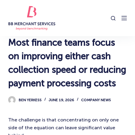
S
k
i
p
t
Most finance teams focus
o
c
on improving either cash
o
collection speed or reducing
n
t
payment processing costs
e
n
BEN YERKESS
JUNE 19, 2026
COMPANY NEWS
t
The challenge is that concentrating on only one
side of the equation can leave significant value