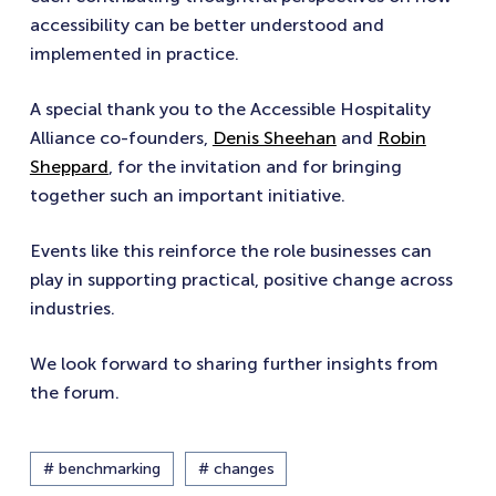
accessibility can be better understood and
implemented in practice.
A special thank you to the Accessible Hospitality
Alliance co-founders,
Denis Sheehan
and
Robin
Sheppard
, for the invitation and for bringing
together such an important initiative.
Events like this reinforce the role businesses can
play in supporting practical, positive change across
industries.
We look forward to sharing further insights from
the forum.
# benchmarking
# changes