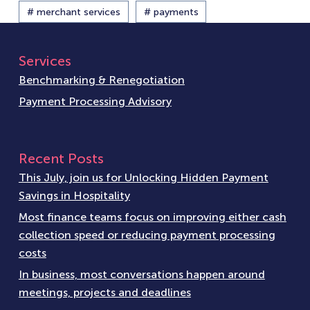
# merchant services
# payments
Services
Benchmarking & Renegotiation
Payment Processing Advisory
Recent Posts
This July, join us for Unlocking Hidden Payment
Savings in Hospitality
Most finance teams focus on improving either cash
collection speed or reducing payment processing
costs
In business, most conversations happen around
meetings, projects and deadlines