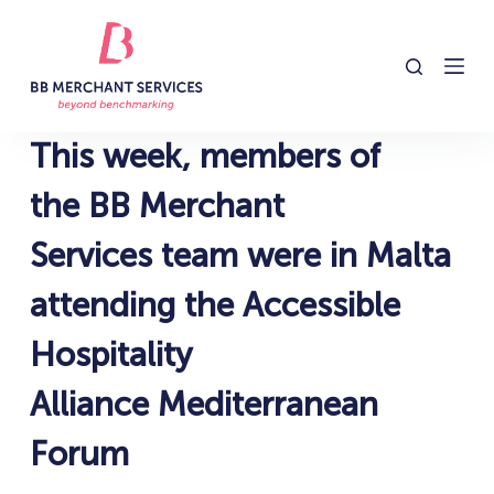
S
k
i
p
t
This week, members of
o
c
the BB Merchant
o
Services team were in Malta
n
t
attending the Accessible
e
n
Hospitality
t
Alliance Mediterranean
Forum