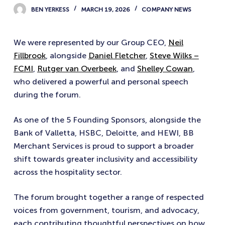
BEN YERKESS
MARCH 19, 2026
COMPANY NEWS
We were represented by our Group CEO,
Neil
Fillbrook
, alongside
Daniel Fletcher
,
Steve Wilks –
FCMI
,
Rutger van Overbeek
, and
Shelley Cowan
,
who delivered a powerful and personal speech
during the forum.
As one of the 5 Founding Sponsors, alongside the
Bank of Valletta, HSBC, Deloitte, and HEWI, BB
Merchant Services is proud to support a broader
shift towards greater inclusivity and accessibility
across the hospitality sector.
The forum brought together a range of respected
voices from government, tourism, and advocacy,
each contributing thoughtful perspectives on how