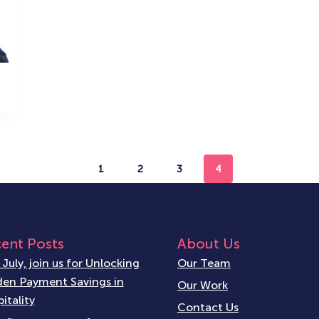
1
2
3
4
ent Posts
About Us
 July, join us for Unlocking
Our Team
en Payment Savings in
Our Work
itality
Contact Us