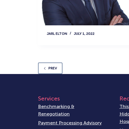
JARL ELTON
JULY 1, 2022
PREV
Services
Rec
Benchmarking &
This
Renegotiation
Hidd
Hosp
Payment Processing Advisory