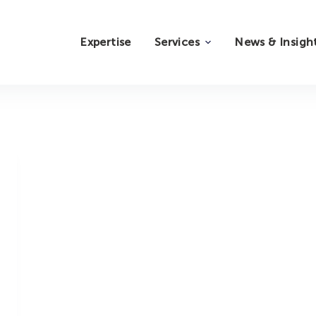
Expertise
Services
News & Insigh