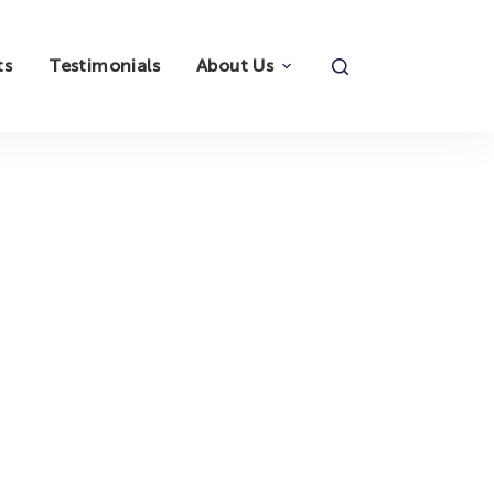
ts
Testimonials
About Us