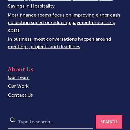
Savings in Hospitality
Most finance teams focus on improving either cash
collection speed or reducing payment processing
costs
In business, most conversations happen around
meetings, projects and deadlines
About Us
Our Team
Our Work
Contact Us
SEARCH