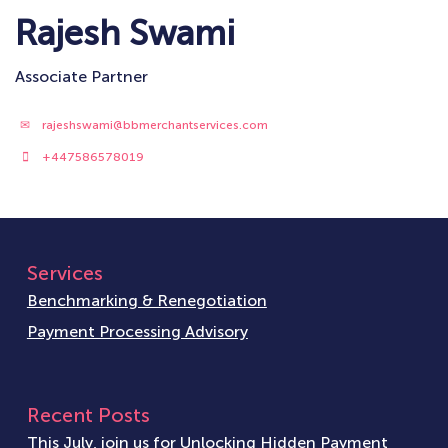
Rajesh Swami
Associate Partner
rajeshswami@bbmerchantservices.com
+447586578019
Services
Benchmarking & Renegotiation
Payment Processing Advisory
Recent Posts
This July, join us for Unlocking Hidden Payment