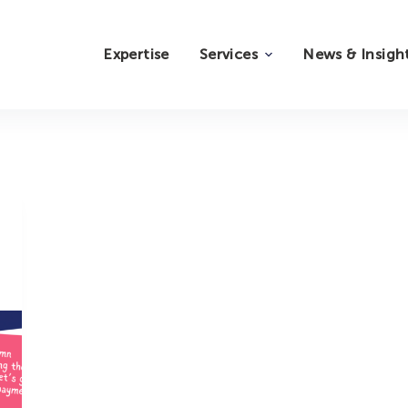
Expertise
Services
News & Insigh