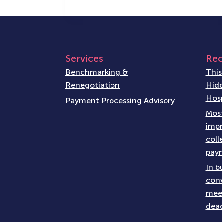
Services
Rec
Benchmarking &
This
Renegotiation
Hidd
Hosp
Payment Processing Advisory
Most
impr
coll
paym
In b
conv
meet
dead