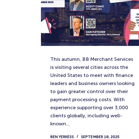
This autumn, BB Merchant Services
is visiting several cities across the
United States to meet with finance
leaders and business owners looking
to gain greater control over their
payment processing costs. With
experience supporting over 3,000
clients globally, including well-
known…
BEN YERKESS
SEPTEMBER 18, 2025