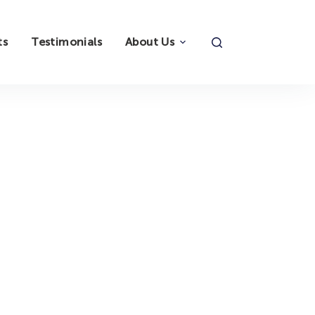
ts
Testimonials
About Us