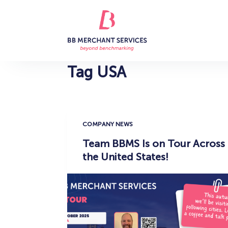
S
k
i
p
t
Tag
USA
o
c
o
n
COMPANY NEWS
t
Team BBMS Is on Tour Across
e
the United States!
n
t