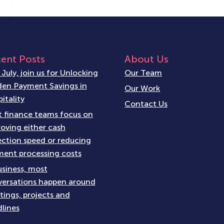
ent Posts
About Us
 July, join us for Unlocking
Our Team
en Payment Savings in
Our Work
itality
Contact Us
 finance teams focus on
oving either cash
ection speed or reducing
ent processing costs
usiness, most
ersations happen around
ings, projects and
lines