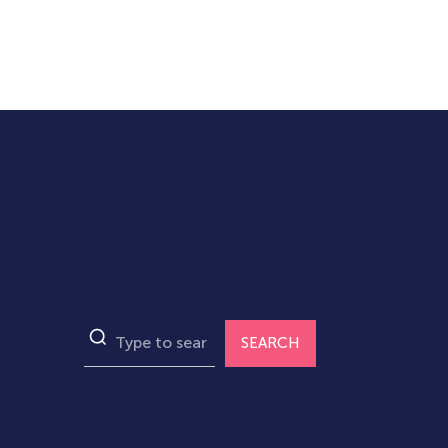
SEARCH