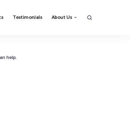
ts
Testimonials
About Us
an help.