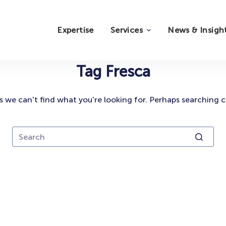
Expertise
Services
News & Insigh
Tag
Fresca
s we can't find what you're looking for. Perhaps searching c