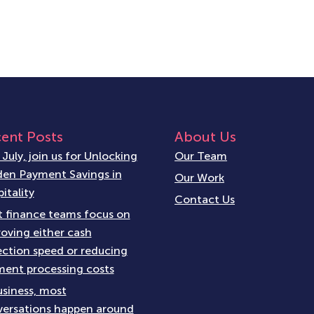
ent Posts
About Us
 July, join us for Unlocking
Our Team
en Payment Savings in
Our Work
itality
Contact Us
 finance teams focus on
oving either cash
ection speed or reducing
ent processing costs
usiness, most
ersations happen around