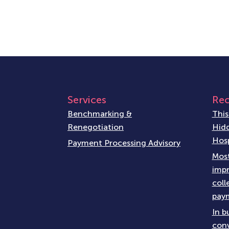
Services
Rec
Benchmarking &
This
Renegotiation
Hidd
Hosp
Payment Processing Advisory
Most
impr
coll
paym
In b
conv