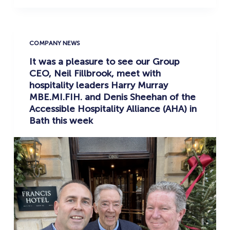
COMPANY NEWS
It was a pleasure to see our Group
CEO, Neil Fillbrook, meet with
hospitality leaders Harry Murray
MBE.MI.FIH. and Denis Sheehan of the
Accessible Hospitality Alliance (AHA) in
Bath this week