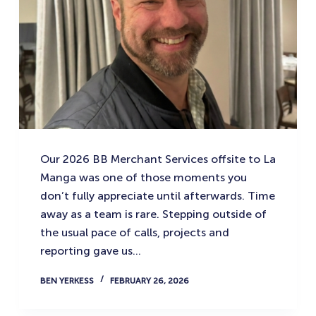
Our 2026 BB Merchant Services offsite to La
Manga was one of those moments you
don’t fully appreciate until afterwards. Time
away as a team is rare. Stepping outside of
the usual pace of calls, projects and
reporting gave us…
BEN YERKESS
FEBRUARY 26, 2026