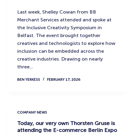
Last week, Shelley Cowan from BB
Merchant Services attended and spoke at
the Inclusive Creativity Symposium in
Belfast. The event brought together
creatives and technologists to explore how
inclusion can be embedded across the
creative industries. Drawing on nearly
three…
BEN YERKESS
FEBRUARY 17, 2026
COMPANY NEWS
Today, our very own Thorsten Gruse is
attending the E-commerce Berlin Expo