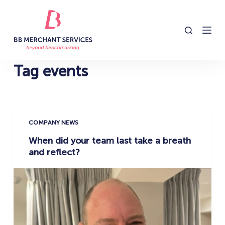
S
k
i
p
t
Tag
events
o
c
o
n
COMPANY NEWS
t
When did your team last take a breath
e
and reflect?
n
t