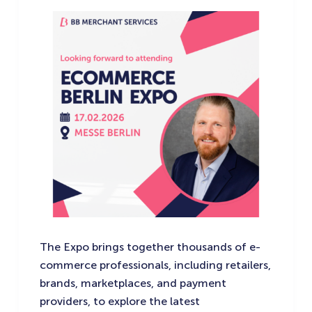
The Expo brings together thousands of e-
commerce professionals, including retailers,
brands, marketplaces, and payment
providers, to explore the latest