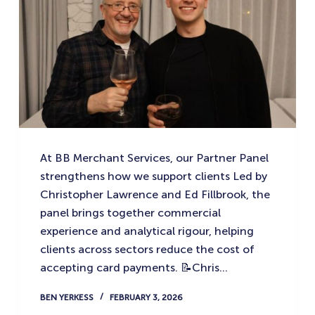
At BB Merchant Services, our Partner Panel
strengthens how we support clients Led by
Christopher Lawrence and Ed Fillbrook, the
panel brings together commercial
experience and analytical rigour, helping
clients across sectors reduce the cost of
accepting card payments. 📝Chris…
BEN YERKESS
FEBRUARY 3, 2026