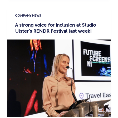
COMPANY NEWS
A strong voice for inclusion at Studio
Ulster’s RENDR Festival last week!