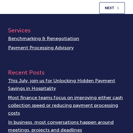
NEXT
Services
Benchmarking & Renegotiation
Payment Processing Advisory
Recent Posts
This July, join us for Unlocking Hidden Payment
Savings in Hospitality
Most finance teams focus on improving either cash
collection speed or reducing payment processing
costs
In business, most conversations happen around
meetings, projects and deadlines