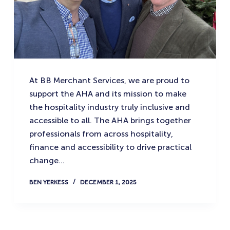
At BB Merchant Services, we are proud to
support the AHA and its mission to make
the hospitality industry truly inclusive and
accessible to all. The AHA brings together
professionals from across hospitality,
finance and accessibility to drive practical
change…
BEN YERKESS
DECEMBER 1, 2025