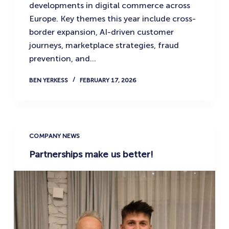
developments in digital commerce across
Europe. Key themes this year include cross-
border expansion, AI-driven customer
journeys, marketplace strategies, fraud
prevention, and…
BEN YERKESS
FEBRUARY 17, 2026
COMPANY NEWS
Partnerships make us better!