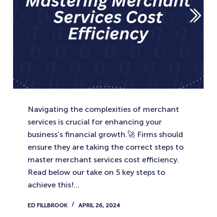
Navigating the complexities of merchant
services is crucial for enhancing your
business’s financial growth.🚀 Firms should
ensure they are taking the correct steps to
master merchant services cost efficiency.
Read below our take on 5 key steps to
achieve this!…
ED FILLBROOK
APRIL 26, 2024