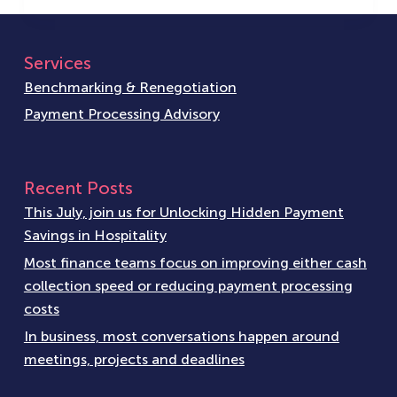
Services
Benchmarking & Renegotiation
Payment Processing Advisory
Recent Posts
This July, join us for Unlocking Hidden Payment
Savings in Hospitality
Most finance teams focus on improving either cash
collection speed or reducing payment processing
costs
In business, most conversations happen around
meetings, projects and deadlines