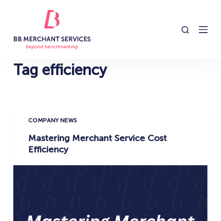
S
k
i
p
t
Tag
efficiency
o
c
o
n
COMPANY NEWS
t
Mastering Merchant Service Cost
e
Efficiency
n
t