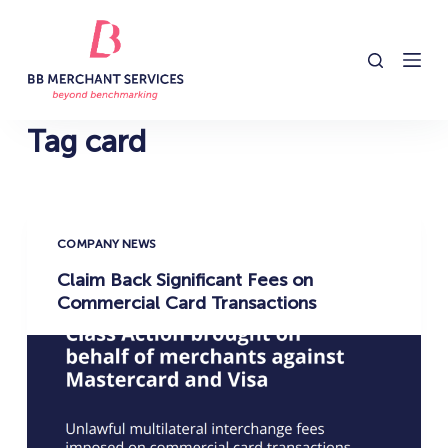
S
k
i
p
t
Tag
card
o
c
o
n
COMPANY NEWS
t
Claim Back Significant Fees on
e
Commercial Card Transactions
n
t