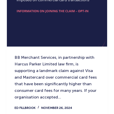
BB Merchant Services, in partnership with
Harcus Parker Limited law firm, is
supporting a landmark claim against Visa
and Mastercard over commercial card fees
that have been significantly higher than
consumer card fees for many years. If your
organisation accepted…
ED FILLBROOK
NOVEMBER 26, 2024