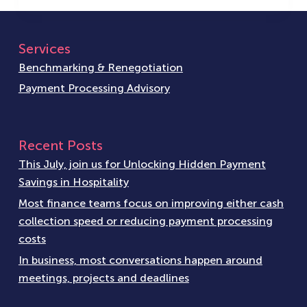
Services
Benchmarking & Renegotiation
Payment Processing Advisory
Recent Posts
This July, join us for Unlocking Hidden Payment
Savings in Hospitality
Most finance teams focus on improving either cash
collection speed or reducing payment processing
costs
In business, most conversations happen around
meetings, projects and deadlines