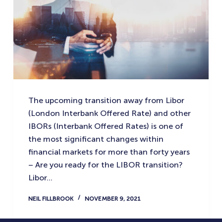
The upcoming transition away from Libor
(London Interbank Offered Rate) and other
IBORs (Interbank Offered Rates) is one of
the most significant changes within
financial markets for more than forty years
– Are you ready for the LIBOR transition?
Libor…
NEIL FILLBROOK
NOVEMBER 9, 2021