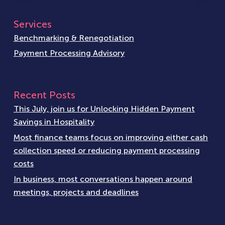
Services
Benchmarking & Renegotiation
Payment Processing Advisory
Recent Posts
This July, join us for Unlocking Hidden Payment
Savings in Hospitality
Most finance teams focus on improving either cash
collection speed or reducing payment processing
costs
In business, most conversations happen around
meetings, projects and deadlines