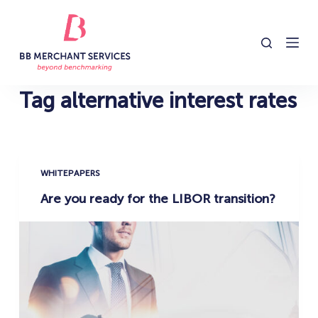
S
k
i
p
t
Tag
alternative interest rates
o
c
o
n
WHITEPAPERS
t
Are you ready for the LIBOR transition?
e
n
t