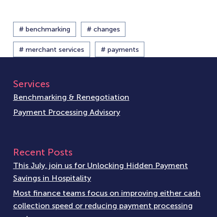
# benchmarking
# changes
# merchant services
# payments
Services
Benchmarking & Renegotiation
Payment Processing Advisory
Recent Posts
This July, join us for Unlocking Hidden Payment
Savings in Hospitality
Most finance teams focus on improving either cash
collection speed or reducing payment processing