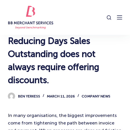
S
k
i
p
t
Reducing Days Sales
o
c
Outstanding does not
o
always require offering
n
t
discounts.
e
n
BEN YERKESS
MARCH 11, 2026
COMPANY NEWS
t
In many organisations, the biggest improvements
come from tightening the path between invoice