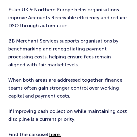
Esker UK & Northern Europe helps organisations
improve Accounts Receivable efficiency and reduce
DSO through automation.
BB Merchant Services supports organisations by
benchmarking and renegotiating payment
processing costs, helping ensure fees remain
aligned with fair market levels.
When both areas are addressed together, finance
teams often gain stronger control over working
capital and payment costs.
If improving cash collection while maintaining cost
discipline is a current priority.
Find the carousel
here.