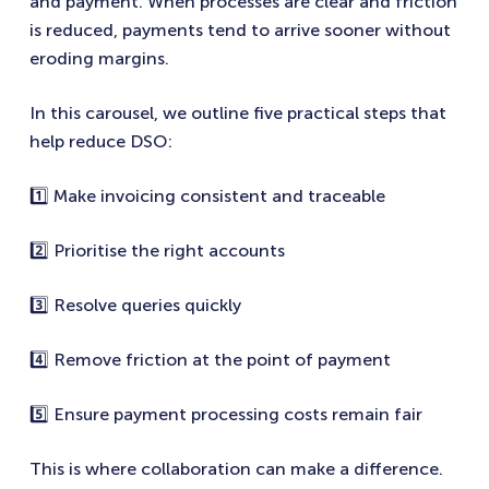
and payment. When processes are clear and friction
is reduced, payments tend to arrive sooner without
eroding margins.
In this carousel, we outline five practical steps that
help reduce DSO:
1️⃣ Make invoicing consistent and traceable
2️⃣ Prioritise the right accounts
3️⃣ Resolve queries quickly
4️⃣ Remove friction at the point of payment
5️⃣ Ensure payment processing costs remain fair
This is where collaboration can make a difference.