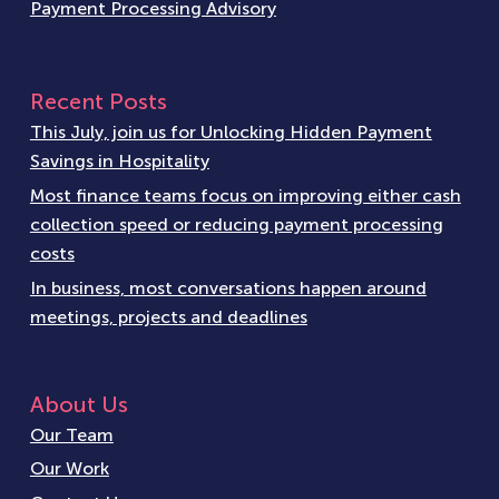
Payment Processing Advisory
Recent Posts
This July, join us for Unlocking Hidden Payment
Savings in Hospitality
Most finance teams focus on improving either cash
collection speed or reducing payment processing
costs
In business, most conversations happen around
meetings, projects and deadlines
About Us
Our Team
Our Work