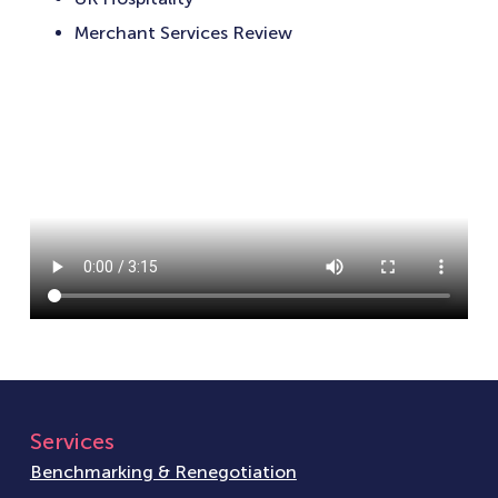
Merchant Services Review
Services
Benchmarking & Renegotiation