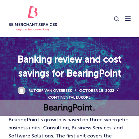
S
k
i
p
t
o
c
Banking review and cost
o
savings for BearingPoint
n
t
e
RUTGER VAN OVERBEEK
OCTOBER 18, 2022
n
CONTINENTAL EUROPE
t
BearingPoint’s growth is based on three synergetic
business units: Consulting, Business Services, and
Software Solutions. The first unit covers the