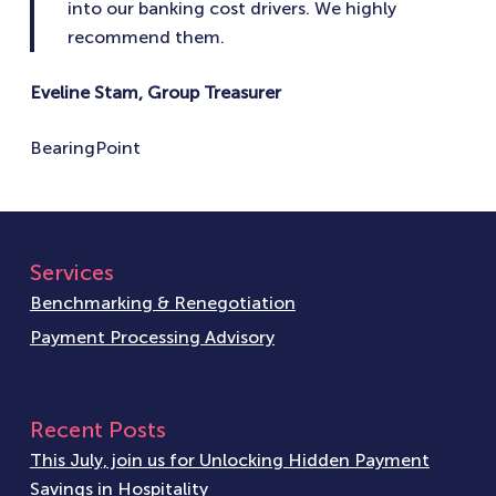
into our banking cost drivers. We highly
recommend them.
Eveline Stam, Group Treasurer
BearingPoint
Services
Benchmarking & Renegotiation
Payment Processing Advisory
Recent Posts
This July, join us for Unlocking Hidden Payment
Savings in Hospitality