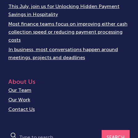
This July, join us for Unlocking Hidden Payment
Savings in Hospitality
Most finance teams focus on improving either cash
collection speed or reducing payment processing
costs
In business, most conversations happen around
meetings, projects and deadlines
About Us
Our Team
Our Work
Contact Us
SEARCH