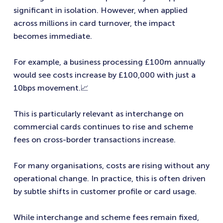
significant in isolation. However, when applied
across millions in card turnover, the impact
becomes immediate.
For example, a business processing £100m annually
would see costs increase by £100,000 with just a
10bps movement.📈
This is particularly relevant as interchange on
commercial cards continues to rise and scheme
fees on cross-border transactions increase.
For many organisations, costs are rising without any
operational change. In practice, this is often driven
by subtle shifts in customer profile or card usage.
While interchange and scheme fees remain fixed,