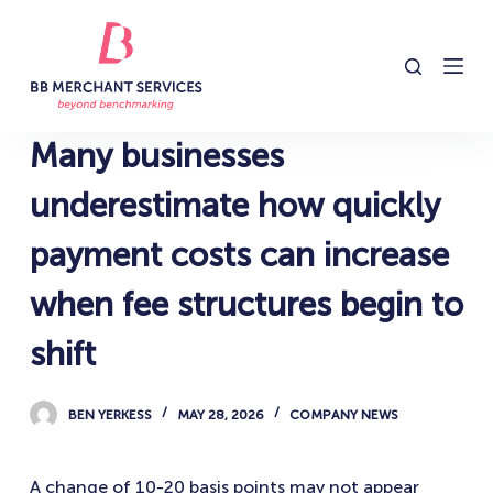
S
k
i
p
t
Many businesses
o
c
underestimate how quickly
o
payment costs can increase
n
t
when fee structures begin to
e
n
shift
t
BEN YERKESS
MAY 28, 2026
COMPANY NEWS
A change of 10-20 basis points may not appear