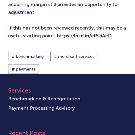
acquiring margin still provides an opportunity for
adjustment.
If this has not been reviewed recently, this may be a
useful starting point:
https://lnkd.in/ef5kiAcD
# benchmarking
# merchant services
# payments
Services
Benchmarking & Renegotiation
Payment Processing Advisory
Recent Posts