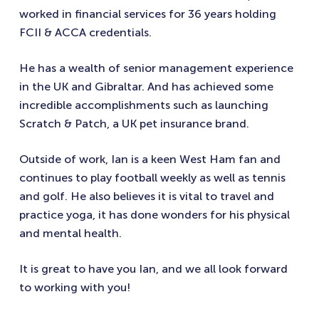
worked in financial services for 36 years holding
FCII & ACCA credentials.
He has a wealth of senior management experience
in the UK and Gibraltar. And has achieved some
incredible accomplishments such as launching
Scratch & Patch, a UK pet insurance brand.
Outside of work, Ian is a keen West Ham fan and
continues to play football weekly as well as tennis
and golf. He also believes it is vital to travel and
practice yoga, it has done wonders for his physical
and mental health.
It is great to have you Ian, and we all look forward
to working with you!