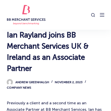
S
k
i
p
t
Ian Rayland joins BB
o
c
Merchant Services UK &
o
Ireland as an Associate
n
t
Partner
e
n
ANDREW GREENHALGH
NOVEMBER 2, 2023
t
COMPANY NEWS
Previously a client and a second time as an
Associate Partner at BB Merchant Services, Ian has