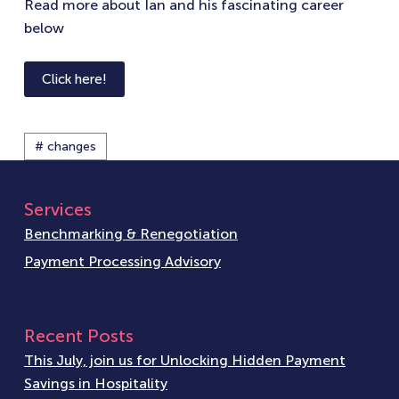
Read more about Ian and his fascinating career
below
Click here!
# changes
Services
Benchmarking & Renegotiation
Payment Processing Advisory
Recent Posts
This July, join us for Unlocking Hidden Payment
Savings in Hospitality