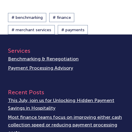
# benchmarking
# finance
# merchant services
# payments
Services
Benchmarking & Renegotiation
Payment Processing Advisory
Recent Posts
This July, join us for Unlocking Hidden Payment
Savings in Hospitality
Most finance teams focus on improving either cash
collection speed or reducing payment processing