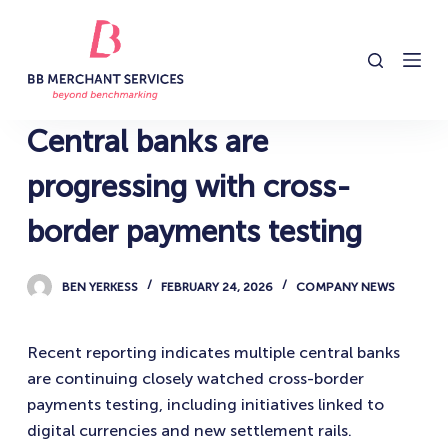
S
k
i
p
t
Central banks are
o
c
progressing with cross-
o
border payments testing
n
t
e
BEN YERKESS
FEBRUARY 24, 2026
COMPANY NEWS
n
t
Recent reporting indicates multiple central banks
are continuing closely watched cross-border
payments testing, including initiatives linked to
digital currencies and new settlement rails.