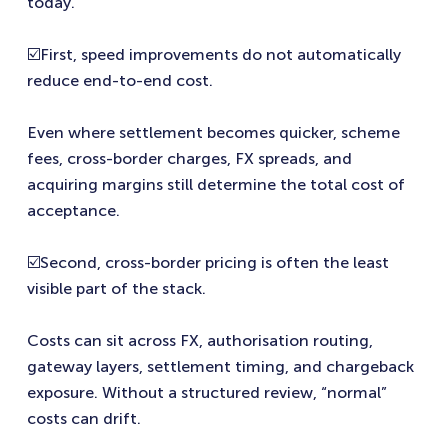
today.
☑️First, speed improvements do not automatically
reduce end-to-end cost.
Even where settlement becomes quicker, scheme
fees, cross-border charges, FX spreads, and
acquiring margins still determine the total cost of
acceptance.
☑️Second, cross-border pricing is often the least
visible part of the stack.
Costs can sit across FX, authorisation routing,
gateway layers, settlement timing, and chargeback
exposure. Without a structured review, “normal”
costs can drift.