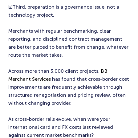
☑️Third, preparation is a governance issue, not a
technology project.
Merchants with regular benchmarking, clear
reporting, and disciplined contract management
are better placed to benefit from change, whatever
route the market takes.
Across more than 3,000 client projects,
BB
Merchant Services
has found that cross-border cost
improvements are frequently achievable through
structured renegotiation and pricing review, often
without changing provider.
As cross-border rails evolve, when were your
international card and FX costs last reviewed
against current market benchmarks?