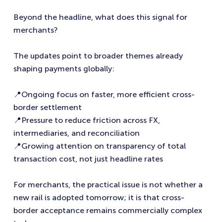
Beyond the headline, what does this signal for
merchants?
The updates point to broader themes already
shaping payments globally:
📍Ongoing focus on faster, more efficient cross-
border settlement
📍Pressure to reduce friction across FX,
intermediaries, and reconciliation
📍Growing attention on transparency of total
transaction cost, not just headline rates
For merchants, the practical issue is not whether a
new rail is adopted tomorrow; it is that cross-
border acceptance remains commercially complex