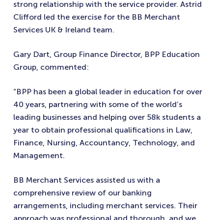
strong relationship with the service provider. Astrid
Clifford led the exercise for the BB Merchant
Services UK & Ireland team.
Gary Dart, Group Finance Director, BPP Education
Group, commented:
“BPP has been a global leader in education for over
40 years, partnering with some of the world’s
leading businesses and helping over 58k students a
year to obtain professional qualifications in Law,
Finance, Nursing, Accountancy, Technology, and
Management.
BB Merchant Services assisted us with a
comprehensive review of our banking
arrangements, including merchant services. Their
approach was professional and thorough, and we