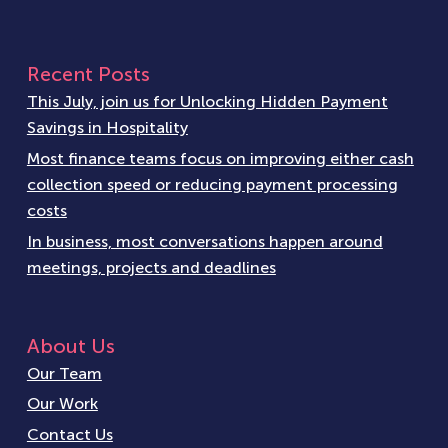
Recent Posts
This July, join us for Unlocking Hidden Payment
Savings in Hospitality
Most finance teams focus on improving either cash
collection speed or reducing payment processing
costs
In business, most conversations happen around
meetings, projects and deadlines
About Us
Our Team
Our Work
Contact Us