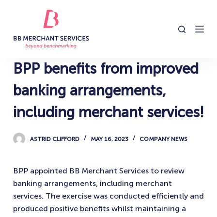
S
k
i
p
t
BPP benefits from improved
o
c
banking arrangements,
o
including merchant services!
n
t
e
ASTRID CLIFFORD
MAY 16, 2023
COMPANY NEWS
n
t
BPP appointed BB Merchant Services to review
banking arrangements, including merchant
services. The exercise was conducted efficiently and
produced positive benefits whilst maintaining a