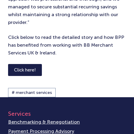
managed to secure substantial recurring savings
whilst maintaining a strong relationship with our
provider.”
Click below to read the detailed story and how BPP
has benefited from working with BB Merchant
Services UK & Ireland.
Click here!
# merchant services
Services
Benchmarking & Renegotiation
Payment Processing Advisory