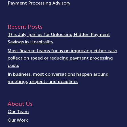
Payment Processing Advisory
Recent Posts
This July, join us for Unlocking Hidden Payment
Savings in Hospitality
Most finance teams focus on improving either cash
collection speed or reducing payment processing
costs
In business, most conversations happen around
meetings, projects and deadlines
About Us
Our Team
Our Work