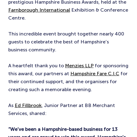
prestigious Hampshire Business Awards, held at the
Farnborough International
Exhibition & Conference
Centre.
This incredible event brought together nearly 400
guests to celebrate the best of Hampshire’s
business community.
A heartfelt thank you to
Menzies LLP
for sponsoring
this award, our partners at
Hampshire Fare C.I.C
for
their continued support, and the organisers for
creating such a memorable evening.
As
Ed Fillbrook
, Junior Partner at BB Merchant
Services, shared:
“We’ve been a Hampshire-based business for 13