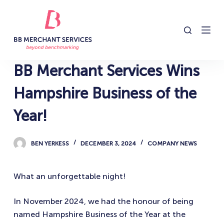
S
k
i
p
t
BB Merchant Services Wins
o
c
Hampshire Business of the
o
Year!
n
t
e
BEN YERKESS
DECEMBER 3, 2024
COMPANY NEWS
n
t
What an unforgettable night!
In November 2024, we had the honour of being
named Hampshire Business of the Year at the