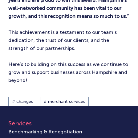
years and are proud to win this award. Hampshire’s
well-networked community has been vital to our
growth, and this recognition means so much to us.”
This achievement is a testament to our team’s
dedication, the trust of our clients, and the
strength of our partnerships.
Here’s to building on this success as we continue to
grow and support businesses across Hampshire and
beyond!
# changes
# merchant services
Services
Benchmarking & Renegotiation