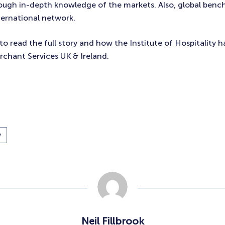
rough in-depth knowledge of the markets. Also, global benc
ternational network.
to read the full story and how the Institute of Hospitality 
chant Services UK & Ireland.
y
Neil Fillbrook