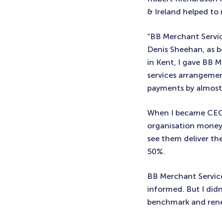
& Ireland helped to 
“BB Merchant Servi
Denis Sheehan, as be
in Kent, I gave BB
services arrangemen
payments by almos
When I became CEO o
organisation money 
see them deliver the
50%.
BB Merchant Service
informed. But I did
benchmark and rene