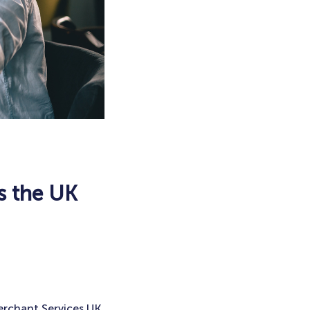
s the UK
erchant Services UK