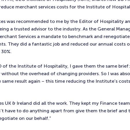
reduce merchant services costs for the Institute of Hospital
ces was recommended to me by the Editor of Hospitality a
ing a trusted advisor to the industry. As the General Manag
 Merchant Services a mandate to benchmark and renegotiat
ts. They did a fantastic job and reduced our annual costs of
t 30%.
f the Institute of Hospitality, I gave them the same brief:
without the overhead of changing providers. So I was absol
 same result again – this time reducing the Institute’s cos
s UK & Ireland did all the work. They kept my Finance team
n’t have to do anything apart from give them the brief and 
gotiate on our behalf.”