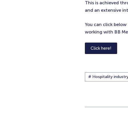
This is achieved th
and an extensive in
You can click below 
working with BB Mer
Click here!
# Hospitality industr