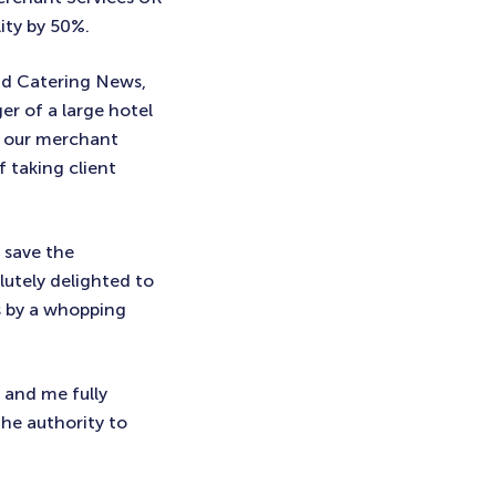
ity by 50%.
nd Catering News,
er of a large hotel
e our merchant
 taking client
 save the
utely delighted to
ts by a whopping
 and me fully
the authority to