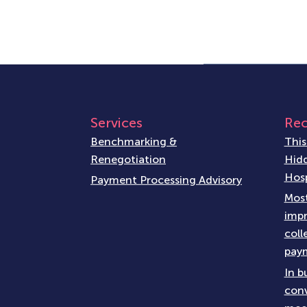
Services
Rec
Benchmarking &
This
Renegotiation
Hidd
Hosp
Payment Processing Advisory
Most
impr
coll
paym
In b
conv