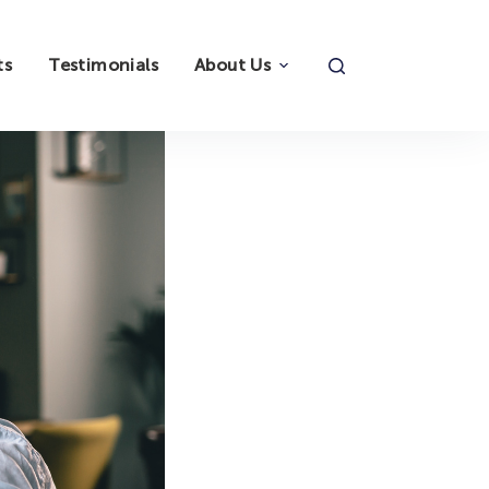
ts
Testimonials
About Us