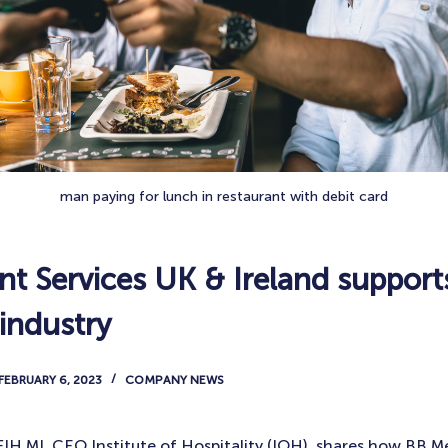
man paying for lunch in restaurant with debit card
t Services UK & Ireland support
 industry
FEBRUARY 6, 2023
COMPANY NEWS
IH MI, CEO Institute of Hospitality (IOH), shares how BB M