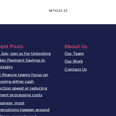
ARTICLES: 23
ent Posts
About Us
 July, join us for Unlocking
Our Team
en Payment Savings in
Our Work
itality
Contact Us
 finance teams focus on
oving either cash
ection speed or reducing
ent processing costs
usiness, most
ersations happen around