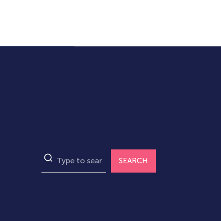
SEARCH