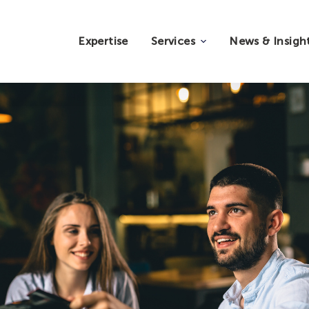
Expertise
Services
News & Insigh