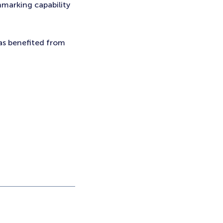
hmarking capability
has benefited from