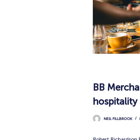
BB Merchan
hospitality
NEIL FILLBROOK
Robert Richardson F