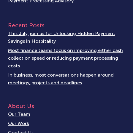
Payment Processing Advisory
Recent Posts
This July, join us for Unlocking Hidden Payment
Savings in Hospitality
Most finance teams focus on improving either cash
collection speed or reducing payment processing
costs
In business, most conversations happen around
meetings, projects and deadlines
About Us
Our Team
Our Work
Contact Us