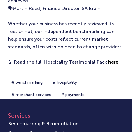
achieved.”
🗣️Martin Reed, Finance Director, SA Brain
Whether your business has recently reviewed its
fees or not, our independent benchmarking can
help ensure your costs reflect current market
standards, often with no need to change providers.
📄 Read the full Hospitality Testimonial Pack
here
# benchmarking
# hospitality
# merchant services
# payments
Services
Benchmarking & Renegotiation