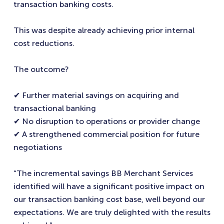
transaction banking costs.
This was despite already achieving prior internal
cost reductions.
The outcome?
✔ Further material savings on acquiring and
transactional banking
✔ No disruption to operations or provider change
✔ A strengthened commercial position for future
negotiations
“The incremental savings BB Merchant Services
identified will have a significant positive impact on
our transaction banking cost base, well beyond our
expectations. We are truly delighted with the results