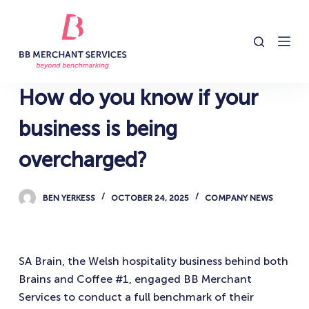
S
k
i
p
t
How do you know if your
o
c
business is being
o
overcharged?
n
t
e
BEN YERKESS
OCTOBER 24, 2025
COMPANY NEWS
n
t
SA Brain, the Welsh hospitality business behind both
Brains and Coffee #1, engaged BB Merchant
Services to conduct a full benchmark of their